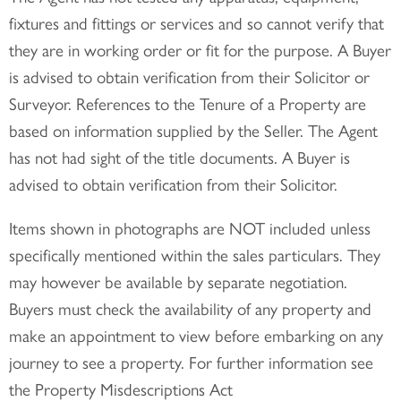
fixtures and fittings or services and so cannot verify that
they are in working order or fit for the purpose. A Buyer
is advised to obtain verification from their Solicitor or
Surveyor. References to the Tenure of a Property are
based on information supplied by the Seller. The Agent
has not had sight of the title documents. A Buyer is
advised to obtain verification from their Solicitor.
Items shown in photographs are NOT included unless
specifically mentioned within the sales particulars. They
may however be available by separate negotiation.
Buyers must check the availability of any property and
make an appointment to view before embarking on any
journey to see a property. For further information see
the Property Misdescriptions Act