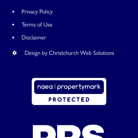
Privacy Policy
Terms of Use
Disclaimer
Design by Christchurch Web Solutions