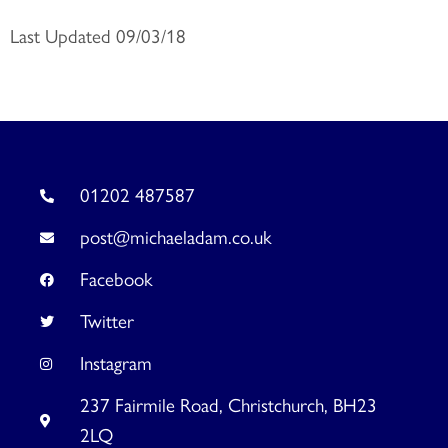
Last Updated 09/03/18
01202 487587
post@michaeladam.co.uk
Facebook
Twitter
Instagram
237 Fairmile Road, Christchurch, BH23
2LQ