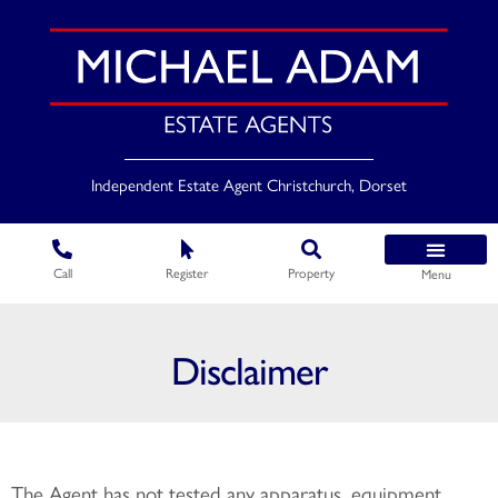
Independent Estate Agent Christchurch, Dorset
Call
Register
Property
Menu
Disclaimer
The Agent has not tested any apparatus, equipment,