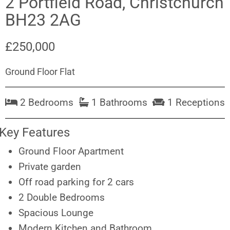
2 Portfield Road, Christchurch
BH23 2AG
£250,000
Ground Floor Flat
2 Bedrooms
1 Bathrooms
1 Receptions
Key Features
Ground Floor Apartment
Private garden
Off road parking for 2 cars
2 Double Bedrooms
Spacious Lounge
Modern Kitchen and Bathroom