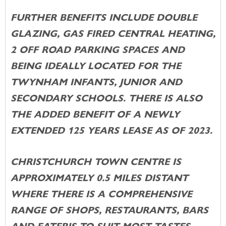
FURTHER BENEFITS INCLUDE DOUBLE
GLAZING, GAS FIRED CENTRAL HEATING,
2 OFF ROAD PARKING SPACES AND
BEING IDEALLY LOCATED FOR THE
TWYNHAM INFANTS, JUNIOR AND
SECONDARY SCHOOLS. THERE IS ALSO
THE ADDED BENEFIT OF A NEWLY
EXTENDED 125 YEARS LEASE AS OF 2023.
CHRISTCHURCH TOWN CENTRE IS
APPROXIMATELY 0.5 MILES DISTANT
WHERE THERE IS A COMPREHENSIVE
RANGE OF SHOPS, RESTAURANTS, BARS