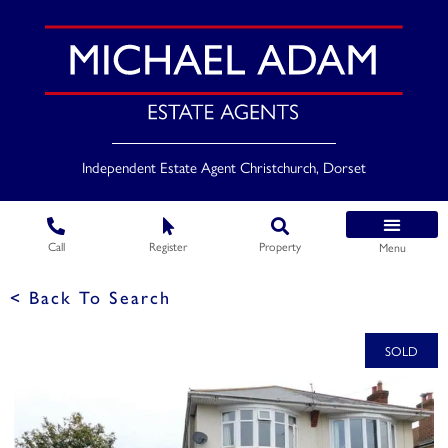
Independent Estate Agent Christchurch, Dorset
Call
Register
Property
Menu
< Back To Search
SOLD