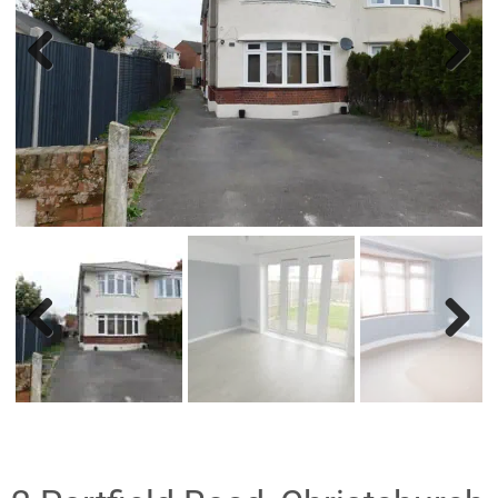
Previ
Nex
ous
t
Previ
Nex
ous
t