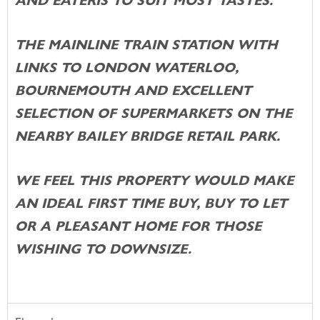
AND EATERIS TO SUIT MOST TASTES.
THE MAINLINE TRAIN STATION WITH
LINKS TO LONDON WATERLOO,
BOURNEMOUTH AND EXCELLENT
SELECTION OF SUPERMARKETS ON THE
NEARBY BAILEY BRIDGE RETAIL PARK.
WE FEEL THIS PROPERTY WOULD MAKE
AN IDEAL FIRST TIME BUY, BUY TO LET
OR A PLEASANT HOME FOR THOSE
WISHING TO DOWNSIZE.