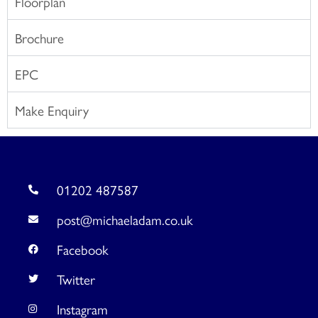
Floorplan
Brochure
EPC
Make Enquiry
01202 487587
post@michaeladam.co.uk
Facebook
Twitter
Instagram