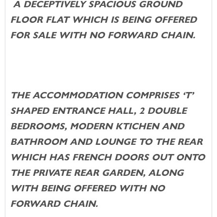
A DECEPTIVELY SPACIOUS GROUND
FLOOR FLAT WHICH IS BEING OFFERED
FOR SALE WITH NO FORWARD CHAIN.
THE ACCOMMODATION COMPRISES ‘T’
SHAPED ENTRANCE HALL, 2 DOUBLE
BEDROOMS, MODERN KTICHEN AND
BATHROOM AND LOUNGE TO THE REAR
WHICH HAS FRENCH DOORS OUT ONTO
THE PRIVATE REAR GARDEN, ALONG
WITH BEING OFFERED WITH NO
FORWARD CHAIN.