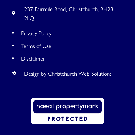
237 Fairmile Road, Christchurch, BH23
2LQ
Privacy Policy
Terms of Use
Disclaimer
Design by Christchurch Web Solutions