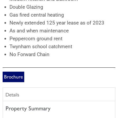
Double Glazing
Gas fired central heating
Newly extended 125 year lease as of 2023
As and when maintenance
Peppercorn ground rent
Twynham school catchment
No Forward Chain
Brochure
Details
Property Summary