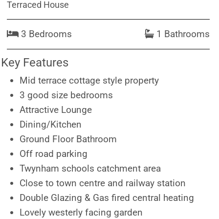
Terraced House
3 Bedrooms
1 Bathrooms
Key Features
Mid terrace cottage style property
3 good size bedrooms
Attractive Lounge
Dining/Kitchen
Ground Floor Bathroom
Off road parking
Twynham schools catchment area
Close to town centre and railway station
Double Glazing & Gas fired central heating
Lovely westerly facing garden