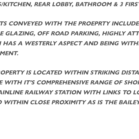
/KITCHEN, REAR LOBBY, BATHROOM & 3 FIR
TS CONVEYED WITH THE PROEPRTY INCLUDE
E GLAZING, OFF ROAD PARKING, HIGHLY AT
 HAS A WESTERLY ASPECT AND BEING WIT
MENT.
ROPERTY IS LOCATED WITHIN STRIKING DIS
 WITH IT’S COMPREHENSIVE RANGE OF SHOP
AINLINE RAILWAY STATION WITH LINKS TO
O WITHIN CLOSE PROXIMITY AS IS THE BAILEY