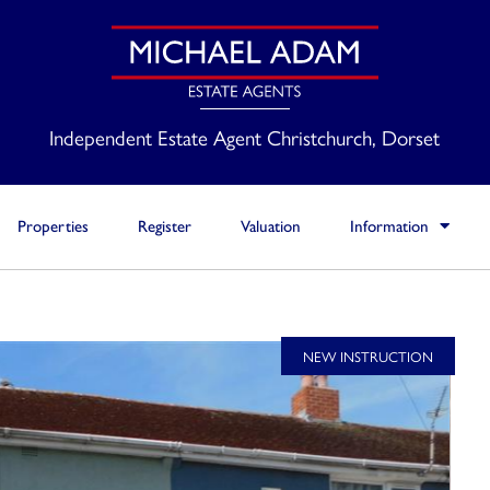
Independent Estate Agent Christchurch, Dorset
Properties
Register
Valuation
Information
NEW INSTRUCTION