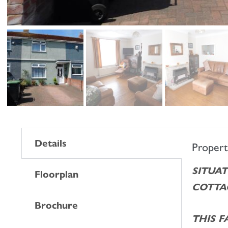
Details
Proper
SITUAT
Floorplan
COTTAG
Brochure
THIS 