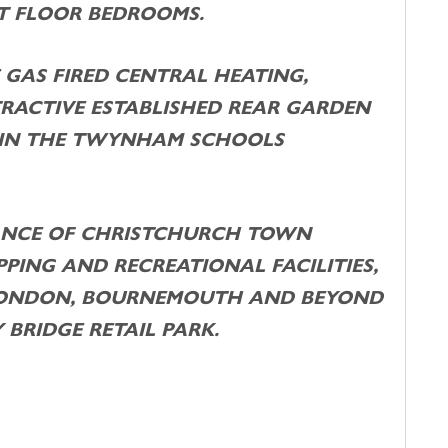
ST FLOOR BEDROOMS.
 GAS FIRED CENTRAL HEATING,
TRACTIVE ESTABLISHED REAR GARDEN
HIN THE TWYNHAM SCHOOLS
TANCE OF CHRISTCHURCH TOWN
PING AND RECREATIONAL FACILITIES,
 LONDON, BOURNEMOUTH AND BEYOND
 BRIDGE RETAIL PARK.