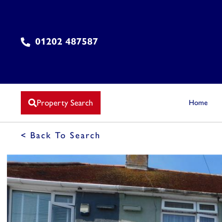
01202 487587
Property Search
Home
< Back To Search