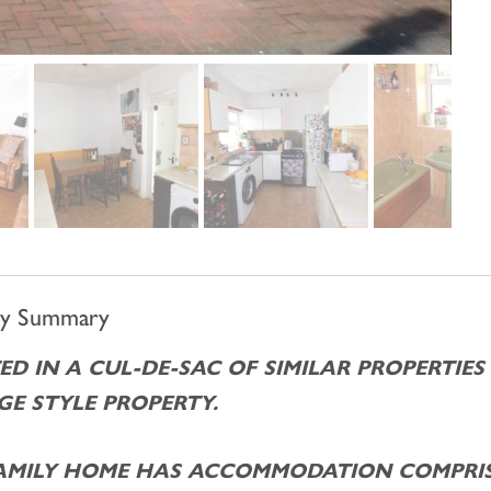
ty Summary
ED IN A CUL-DE-SAC OF SIMILAR PROPERTIES
E STYLE PROPERTY.
FAMILY HOME HAS ACCOMMODATION COMPRIS