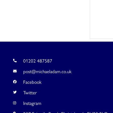
01202 487587
post@michaeladam.co.uk
Facebook
Twitter
Instagram