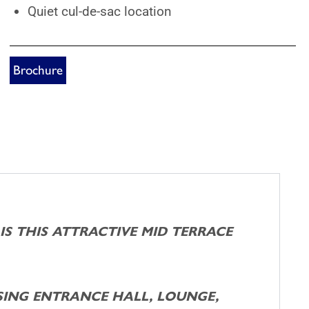
Quiet cul-de-sac location
Brochure
 IS THIS ATTRACTIVE MID TERRACE
ING ENTRANCE HALL, LOUNGE,