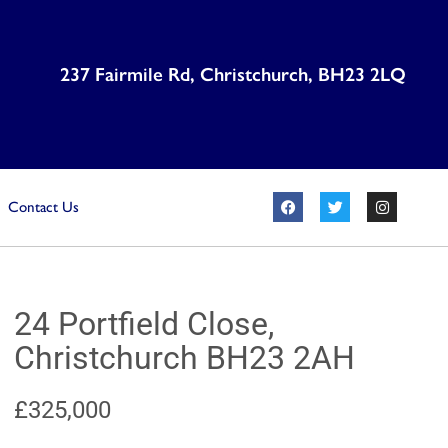
237 Fairmile Rd, Christchurch, BH23 2LQ
Contact Us
24 Portfield Close,
Christchurch BH23 2AH
£325,000