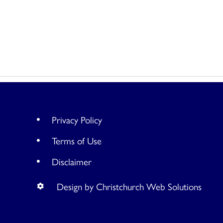
Privacy Policy
Terms of Use
Disclaimer
Design by Christchurch Web Solutions