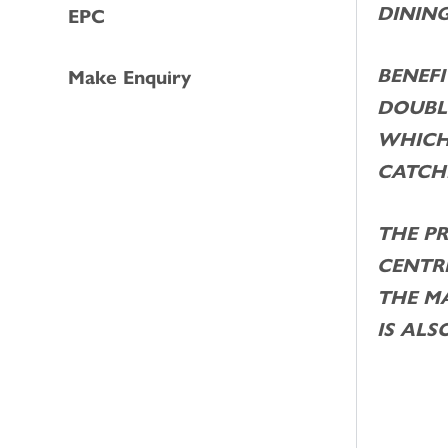
DINING
EPC
BENEFI
Make Enquiry
DOUBL
WHICH
CATCH
THE P
CENTRE
THE M
IS ALS