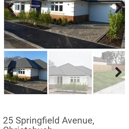
Previ
Nex
ous
t
Previ
Nex
ous
t
25 Springfield Avenue,