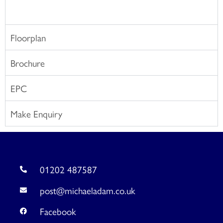
Floorplan
Brochure
EPC
Make Enquiry
01202 487587
post@michaeladam.co.uk
Facebook