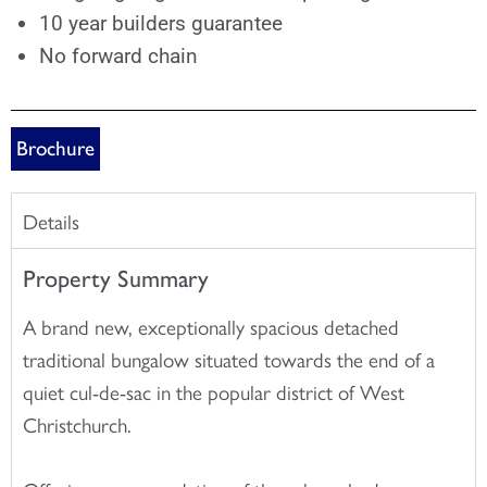
10 year builders guarantee
No forward chain
Brochure
Details
Property Summary
A brand new, exceptionally spacious detached
traditional bungalow situated towards the end of a
quiet cul-de-sac in the popular district of West
Christchurch.