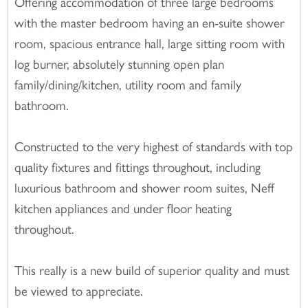
Offering accommodation of three large bedrooms
with the master bedroom having an en-suite shower
room, spacious entrance hall, large sitting room with
log burner, absolutely stunning open plan
family/dining/kitchen, utility room and family
bathroom.
Constructed to the very highest of standards with top
quality fixtures and fittings throughout, including
luxurious bathroom and shower room suites, Neff
kitchen appliances and under floor heating
throughout.
This really is a new build of superior quality and must
be viewed to appreciate.