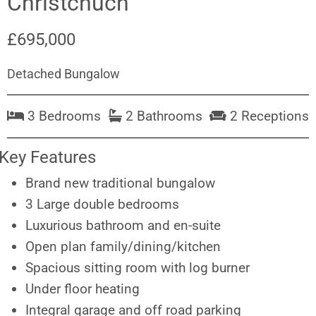
Christchuch
£695,000
Detached Bungalow
3 Bedrooms
2 Bathrooms
2 Receptions
Key Features
Brand new traditional bungalow
3 Large double bedrooms
Luxurious bathroom and en-suite
Open plan family/dining/kitchen
Spacious sitting room with log burner
Under floor heating
Integral garage and off road parking