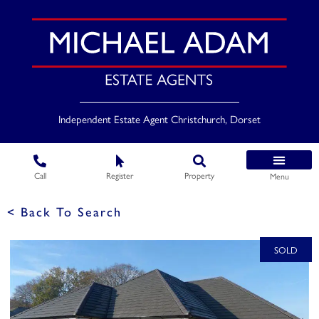
Independent Estate Agent Christchurch, Dorset
Call
Register
Property
Menu
< Back To Search
SOLD