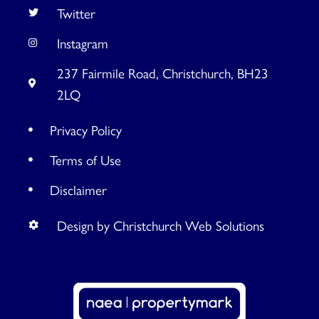
Twitter
Instagram
237 Fairmile Road, Christchurch, BH23
2LQ
Privacy Policy
Terms of Use
Disclaimer
Design by Christchurch Web Solutions