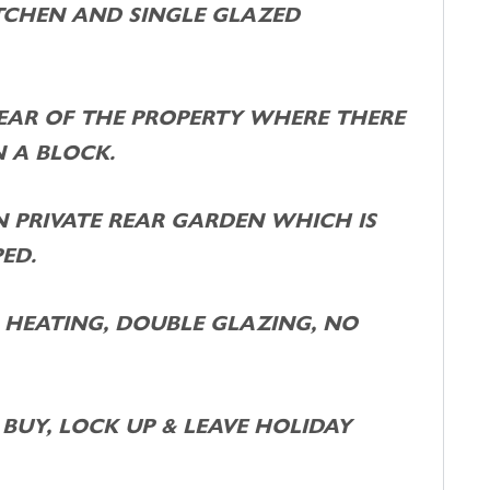
TCHEN AND SINGLE GLAZED
EAR OF THE PROPERTY WHERE THERE
 A BLOCK.
 PRIVATE REAR GARDEN WHICH IS
ED.
 HEATING, DOUBLE GLAZING, NO
BUY, LOCK UP & LEAVE HOLIDAY