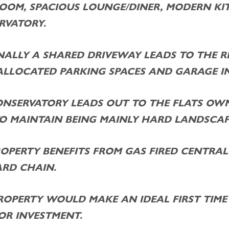
OOM, SPACIOUS LOUNGE/DINER, MODERN KI
RVATORY.
NALLY A SHARED DRIVEWAY LEADS TO THE R
ALLOCATED PARKING SPACES AND GARAGE IN
ONSERVATORY LEADS OUT TO THE FLATS OWN
TO MAINTAIN BEING MAINLY HARD LANDSCAP
OPERTY BENEFITS FROM GAS FIRED CENTRAL
RD CHAIN.
ROPERTY WOULD MAKE AN IDEAL FIRST TIME 
OR INVESTMENT.