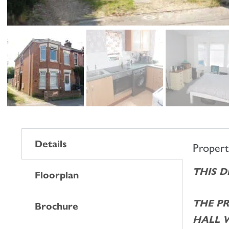
Details
Proper
THIS 
Floorplan
THE P
Brochure
HALL 