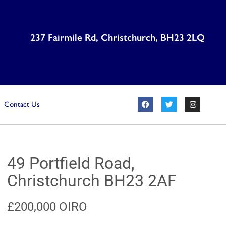
237 Fairmile Rd, Christchurch, BH23 2LQ
Contact Us
49 Portfield Road,
Christchurch BH23 2AF
£200,000
OIRO