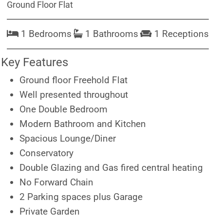
Ground Floor Flat
1 Bedrooms
1 Bathrooms
1 Receptions
Key Features
Ground floor Freehold Flat
Well presented throughout
One Double Bedroom
Modern Bathroom and Kitchen
Spacious Lounge/Diner
Conservatory
Double Glazing and Gas fired central heating
No Forward Chain
2 Parking spaces plus Garage
Private Garden