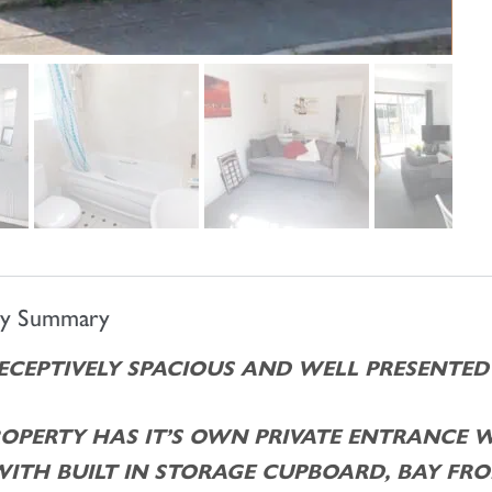
ty Summary
DECEPTIVELY SPACIOUS AND WELL PRESENTE
ROPERTY HAS IT’S OWN PRIVATE ENTRANCE 
WITH BUILT IN STORAGE CUPBOARD, BAY F