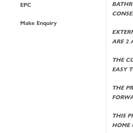
BATHR
EPC
CONSE
Make Enquiry
EXTER
ARE 2 
THE C
EASY 
THE PR
FORWA
THIS P
HOME 