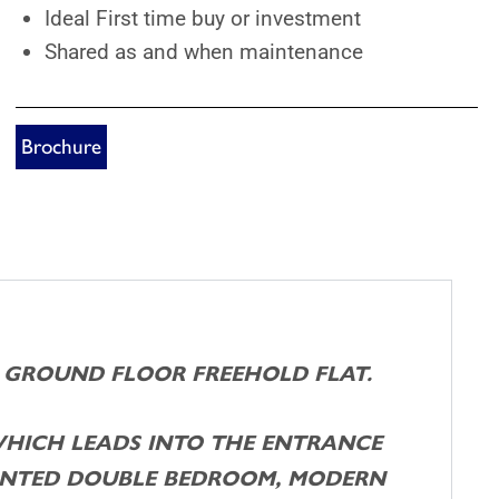
Ideal First time buy or investment
Shared as and when maintenance
Brochure
D GROUND FLOOR FREEHOLD FLAT.
WHICH LEADS INTO THE ENTRANCE
RONTED DOUBLE BEDROOM, MODERN