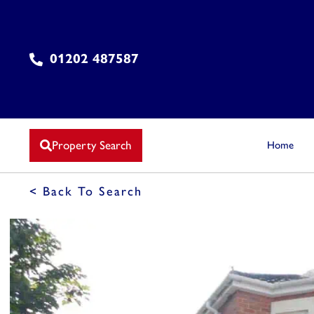
01202 487587
Property Search
Home
< Back To Search