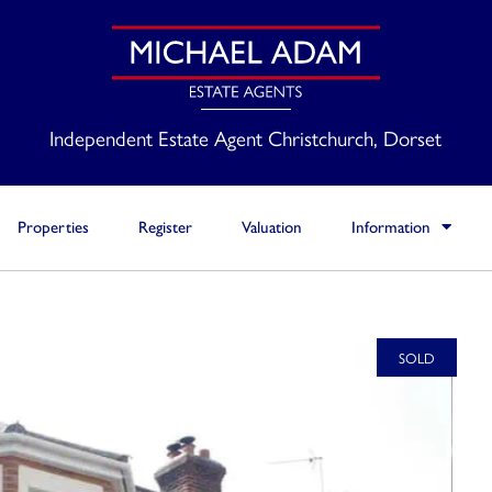
Independent Estate Agent Christchurch, Dorset
Properties
Register
Valuation
Information
SOLD