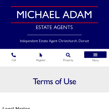
Independent Estate Agent Christchurch, Dorset
Call
Register
Property
Menu
Terms of Use
Legal Notice