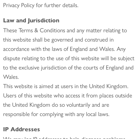
Privacy Policy for further details.
Law and Jurisdiction
These Terms & Conditions and any matter relating to
this website shall be governed and construed in
accordance with the laws of England and Wales. Any
dispute relating to the use of this website will be subject
to the exclusive jurisdiction of the courts of England and
Wales.
This website is aimed at users in the United Kingdom.
Users of this website who access it from places outside
the United Kingdom do so voluntarily and are
responsible for complying with any local laws.
IP Addresses
We may log IP addresses to help diagnose problems