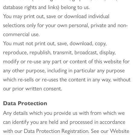
database rights and links) belong to us.
You may print out, save or download individual
selections only for your own personal, private and non-
commercial use.
You must not print out, save, download, copy,
reproduce, republish, transmit, broadcast, display,
modify or re-use any part or content of this website for
any other purpose, including in particular any purpose
which re-sells or re-uses the content in any way, without
our prior written consent.
Data Protection
Any details which you provide us with from which we
can identify you are held and processed in accordance
with our Data Protection Registration. See our Website