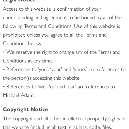
Access to this website is confirmation of your
understanding and agreement to be bound by all of the
following Terms and Conditions. Use of this website is
prohibited unless you agree to all the Terms and
Conditions below.
• We reserve the right to change any of the Terms and
Conditions at any time.
• References to ‘you’, ‘your’ and ‘yours’ are references to
the person(s) accessing this website.
• References to ‘we’, ‘us’ and ‘our’ are references to
Michael Adam.
Copyright Notice
The copyright and all other intellectual property rights in
this website (including all text, graphics, code, files,