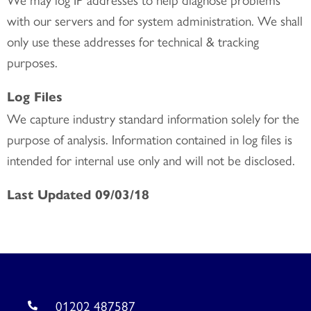
with our servers and for system administration. We shall
only use these addresses for technical & tracking
purposes.
Log Files
We capture industry standard information solely for the
purpose of analysis. Information contained in log files is
intended for internal use only and will not be disclosed.
Last Updated 09/03/18
01202 487587