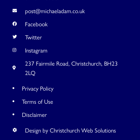
post@michaeladam.co.uk
Facebook
Twitter
Instagram
237 Fairmile Road, Christchurch, BH23
2LQ
Privacy Policy
Terms of Use
Disclaimer
Design by Christchurch Web Solutions