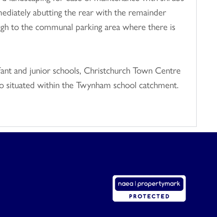
ediately abutting the rear with the remainder
rough to the communal parking area where there is
fant and junior schools, Christchurch Town Centre
 also situated within the Twynham school catchment.