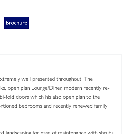
Brochure
extremely well presented throughout. The
ks, open plan Lounge/Diner, modern recently re-
 bi-fold doors which his also open plan to the
roportioned bedrooms and recently renewed family
hard landscaping for ease of maintenance with shrubs