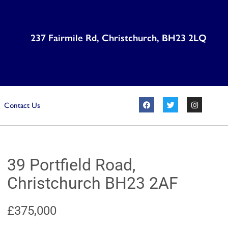
237 Fairmile Rd, Christchurch, BH23 2LQ
Contact Us
39 Portfield Road,
Christchurch BH23 2AF
£375,000