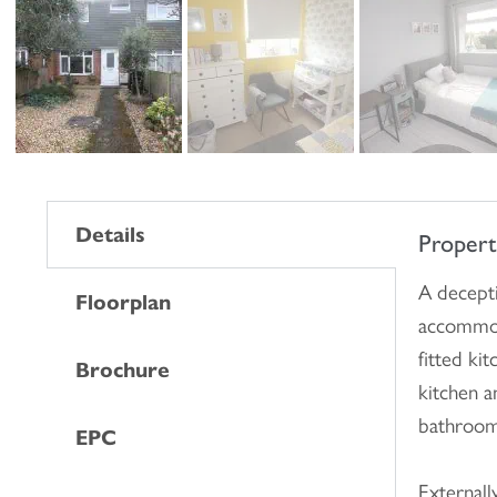
Details
Proper
A decepti
Floorplan
accommod
fitted ki
Brochure
kitchen a
bathroom
EPC
Externall