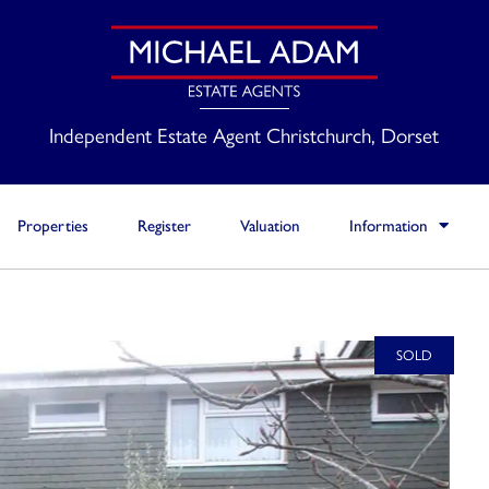
Independent Estate Agent Christchurch, Dorset
Properties
Register
Valuation
Information
SOLD