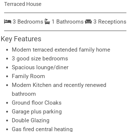
Terraced House
3 Bedrooms
1 Bathrooms
3 Receptions
Key Features
Modern terraced extended family home
3 good size bedrooms
Spacious lounge/diner
Family Room
Modern Kitchen and recently renewed
bathroom
Ground floor Cloaks
Garage plus parking
Double Glazing
Gas fired central heating