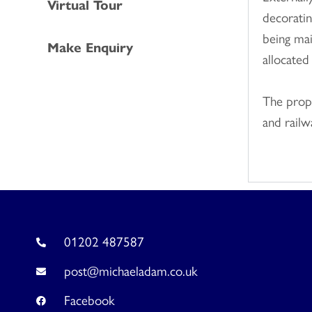
Virtual Tour
decoratin
being mai
Make Enquiry
allocated
The prope
and railw
01202 487587
post@michaeladam.co.uk
Facebook