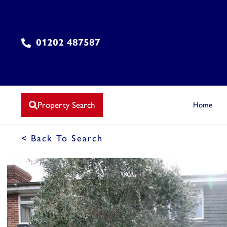
01202 487587
Property Search
Home
< Back To Search