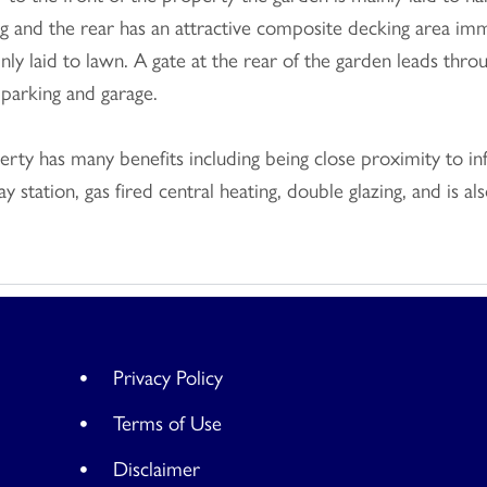
g and the rear has an attractive composite decking area imm
nly laid to lawn. A gate at the rear of the garden leads th
 parking and garage.
rty has many benefits including being close proximity to in
ay station, gas fired central heating, double glazing, and is
Privacy Policy
Terms of Use
Disclaimer