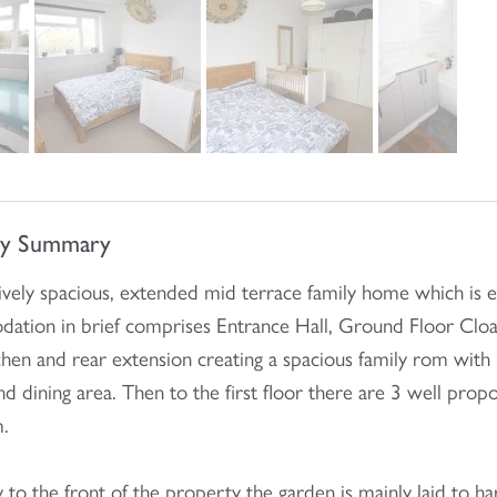
ty Summary
vely spacious, extended mid terrace family home which is 
ation in brief comprises Entrance Hall, Ground Floor Cloa
tchen and rear extension creating a spacious family rom with
nd dining area. Then to the first floor there are 3 well p
.
y to the front of the property the garden is mainly laid to 